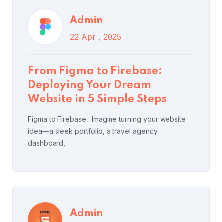
Admin
15 Apr , 2025
From Figma to Firebase:
HTML Attribute and Value
Deploying Your Dream
Lists & Tutorial
Website in 5 Simple Steps
Figma to Firebase : Imagine turning your website
idea—a sleek portfolio, a travel agency
dashboard,…
Read More
Post Comment
Admin
15 Apr , 2025
Admin
15 Apr , 2025