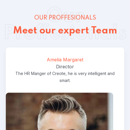
Our
OUR PROFFESIONALS
Proffesionals
Meet our expert Team
StamFord Laywer
Consulting
Lawer
,