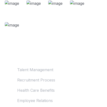
About Us
Talent Management
Recruitment Process
Health Care Benefits
Employee Relations