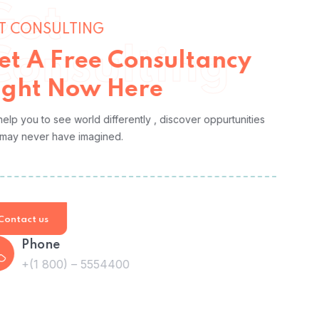
Get
GET CONSULTING
Consulting
Get A Free Consultancy
Right Now Here
We help you to see world differently , discover oppurtunities
you may never have imagined.
Contact us
Phone
+(1 800) – 5554400