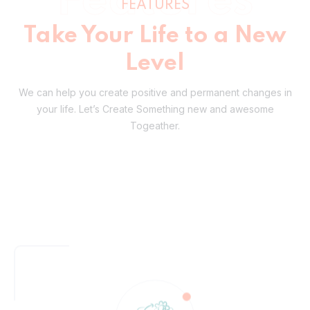
Level
We can help you create positive and permanent changes in
your life.
Let’s Create Something new and awesome
Togeather.
Definitive Expertise