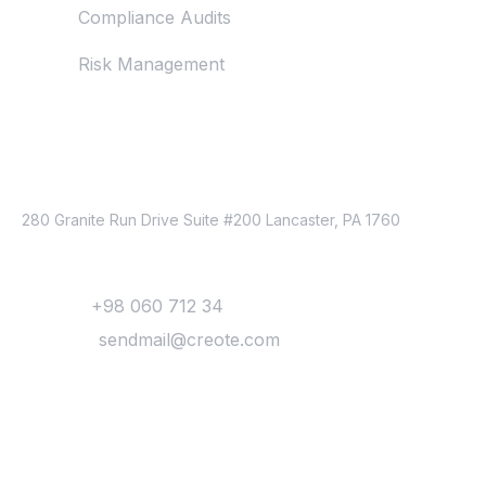
Compliance Audits
Risk Management
Just Reach Us
Location
280 Granite Run Drive Suite #200 Lancaster, PA 1760
Contact
Phone :
+98 060 712 34
Mail Us :
sendmail@creote.com
Newsletter
Get