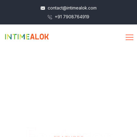
contact@intimealok.com
+91 7908764919
Features
FEATURES
Take Your Life to a New