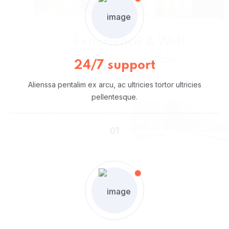
Working
Our Working Process
24/7 support
Alienssa pentalim ex arcu, ac ultricies tortor ultricies
pellentesque.
01