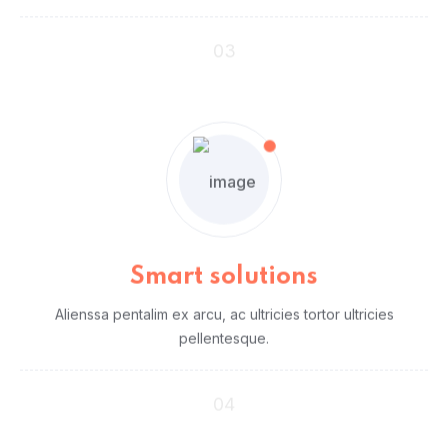
03
Smart solutions
Alienssa pentalim ex arcu, ac ultricies tortor ultricies
pellentesque.
04