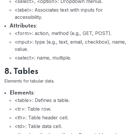
<select>, <option>: Dropdown menus.
<label>: Associates text with inputs for
accessibility.
:
Attributes
<form>: action, method (e.g., GET, POST).
<input>: type (e.g., text, email, checkbox), name,
value.
<select>: name, multiple.
8. Tables
Elements for tabular data.
:
Elements
<table>: Defines a table.
<tr>: Table row.
<th>: Table header cell.
<td>: Table data cell.