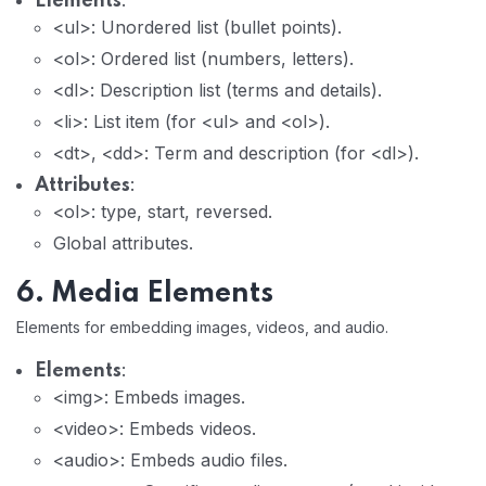
:
Elements
<ul>: Unordered list (bullet points).
<ol>: Ordered list (numbers, letters).
<dl>: Description list (terms and details).
<li>: List item (for <ul> and <ol>).
<dt>, <dd>: Term and description (for <dl>).
:
Attributes
<ol>: type, start, reversed.
Global attributes.
6. Media Elements
Elements for embedding images, videos, and audio.
:
Elements
<img>: Embeds images.
<video>: Embeds videos.
<audio>: Embeds audio files.