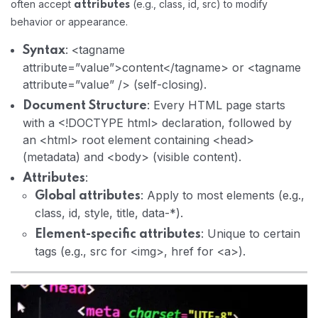
often accept
(e.g., class, id, src) to modify
attributes
behavior or appearance.
: <tagname
Syntax
attribute=”value”>content</tagname> or <tagname
attribute=”value” /> (self-closing).
: Every HTML page starts
Document Structure
with a <!DOCTYPE html> declaration, followed by
an <html> root element containing <head>
(metadata) and <body> (visible content).
:
Attributes
: Apply to most elements (e.g.,
Global attributes
class, id, style, title, data-*).
: Unique to certain
Element-specific attributes
tags (e.g., src for <img>, href for <a>).