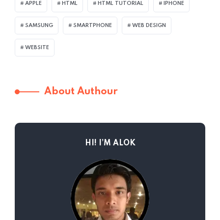
APPLE
HTML
HTML TUTORIAL
IPHONE
SAMSUNG
SMARTPHONE
WEB DESIGN
WEBSITE
About Authour
HI! I’M ALOK