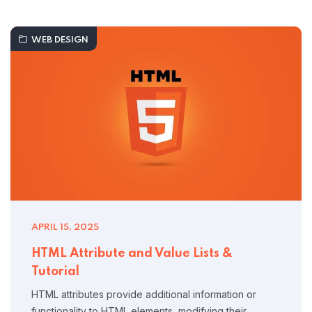
WEB DESIGN
APRIL 15, 2025
HTML Attribute and Value Lists &
Tutorial
HTML attributes provide additional information or
functionality to HTML elements, modifying their