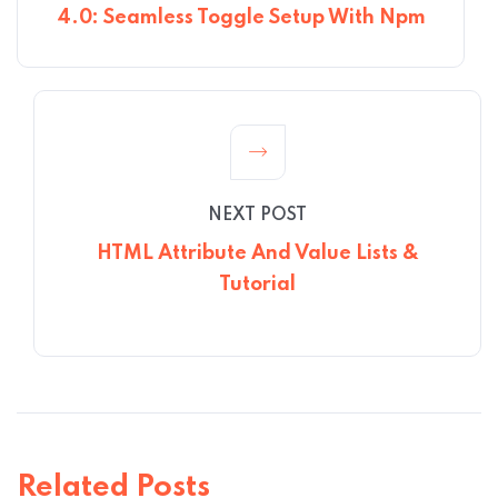
4.0: Seamless Toggle Setup With Npm
NEXT POST
HTML Attribute And Value Lists &
Tutorial
Related Posts