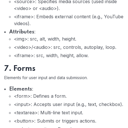
<source>: Specifies media sources (used inside
<video> or <audio>).
<iframe>: Embeds external content (e.g., YouTube
videos).
:
Attributes
<img>: src, alt, width, height.
<video>/<audio>: src, controls, autoplay, loop.
<iframe>: src, width, height, allow.
7. Forms
Elements for user input and data submission.
:
Elements
<form>: Defines a form.
<input>: Accepts user input (e.g., text, checkbox).
<textarea>: Multi-line text input.
<button>: Submits or triggers actions.