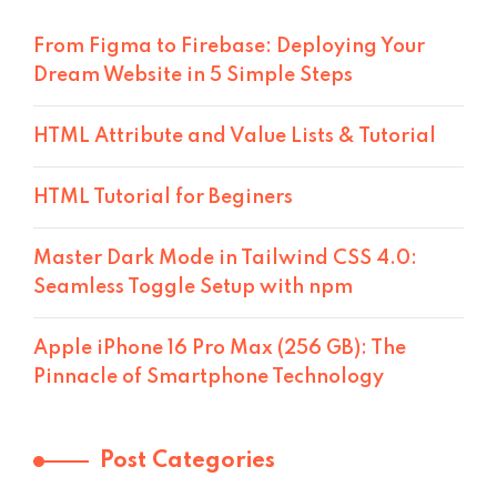
From Figma to Firebase: Deploying Your
Dream Website in 5 Simple Steps
HTML Attribute and Value Lists & Tutorial
HTML Tutorial for Beginers
Master Dark Mode in Tailwind CSS 4.0:
Seamless Toggle Setup with npm
Apple iPhone 16 Pro Max (256 GB): The
Pinnacle of Smartphone Technology
Post Categories