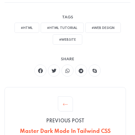
TAGS
#HTML
#HTML TUTORIAL
#WEB DESIGN
#WEBSITE
SHARE
PREVIOUS POST
Master Dark Mode In Tailwind CSS