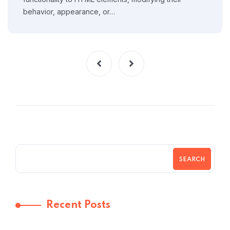
behavior, appearance, or…
SEARCH
Recent Posts