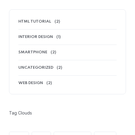
HTML TUTORIAL
(2)
INTERIOR DESIGN
(1)
SMARTPHONE
(2)
UNCATEGORIZED
(2)
WEB DESIGN
(2)
Tag Clouds