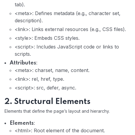
tab).
<meta>: Defines metadata (e.g., character set,
description).
<link>: Links external resources (e.g., CSS files).
<style>: Embeds CSS styles.
<script>: Includes JavaScript code or links to
scripts.
:
Attributes
<meta>: charset, name, content.
<link>: rel, href, type.
<script>: src, defer, async.
2. Structural Elements
Elements that define the page’s layout and hierarchy.
:
Elements
<html>: Root element of the document.