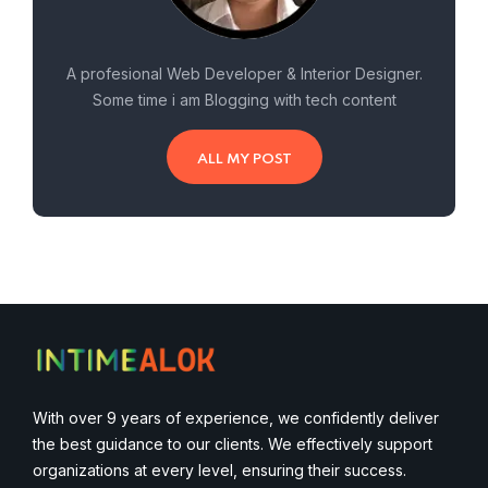
A profesional Web Developer & Interior Designer.
Some time i am Blogging with tech content
ALL MY POST
With over 9 years of experience, we confidently deliver
the best guidance to our clients. We effectively support
organizations at every level, ensuring their success.