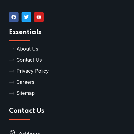
Essentials
About Us
Contact Us
Privacy Policy
Careers
Sitemap
Contact Us