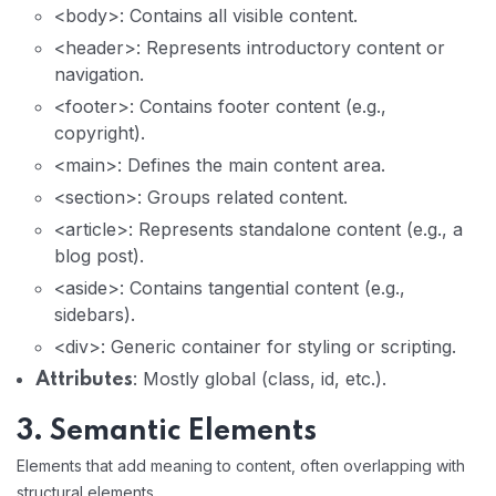
<body>: Contains all visible content.
<header>: Represents introductory content or
navigation.
<footer>: Contains footer content (e.g.,
copyright).
<main>: Defines the main content area.
<section>: Groups related content.
<article>: Represents standalone content (e.g., a
blog post).
<aside>: Contains tangential content (e.g.,
sidebars).
<div>: Generic container for styling or scripting.
: Mostly global (class, id, etc.).
Attributes
3. Semantic Elements
Elements that add meaning to content, often overlapping with
structural elements.