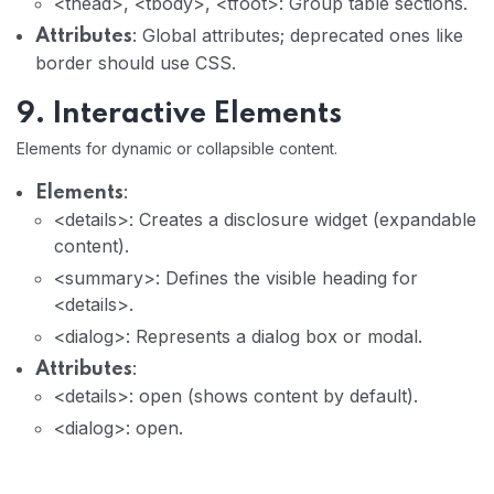
<thead>, <tbody>, <tfoot>: Group table sections.
: Global attributes; deprecated ones like
Attributes
border should use CSS.
9. Interactive Elements
Elements for dynamic or collapsible content.
:
Elements
<details>: Creates a disclosure widget (expandable
content).
<summary>: Defines the visible heading for
<details>.
<dialog>: Represents a dialog box or modal.
:
Attributes
<details>: open (shows content by default).
<dialog>: open.