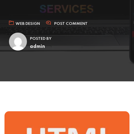
WEB DESIGN
POST COMMENT
POSTED BY
admin