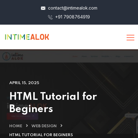
contact@intimealok.com
+91 7908764919
APRIL 15, 2025
HTML Tutorial for
Beginers
HOME
WEB DESIGN
HTML TUTORIAL FOR BEGINERS