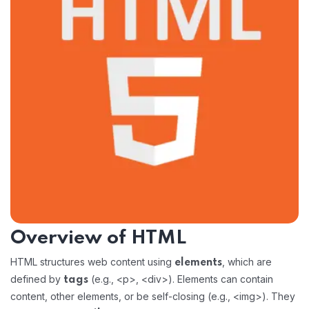
Overview of HTML
HTML structures web content using
, which are
elements
defined by
(e.g., <p>, <div>). Elements can contain
tags
content, other elements, or be self-closing (e.g., <img>). They