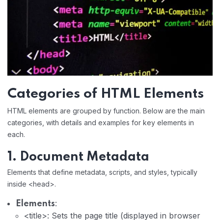
Categories of HTML Elements
HTML elements are grouped by function. Below are the main
categories, with details and examples for key elements in
each.
1. Document Metadata
Elements that define metadata, scripts, and styles, typically
inside <head>.
:
Elements
<title>: Sets the page title (displayed in browser