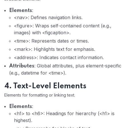
:
Elements
<nav>: Defines navigation links.
<figure>: Wraps self-contained content (e.g.,
images) with <figcaption>.
<time>: Represents dates or times.
<mark>: Highlights text for emphasis.
<address>: Indicates contact information.
: Global attributes, plus element-specific
Attributes
(e.g., datetime for <time>).
4. Text-Level Elements
Elements for formatting or linking text.
:
Elements
<h1> to <h6>: Headings for hierarchy (<h1> is
highest).