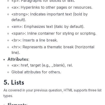
<p>: Paragraphs for blocks of text.
<a>: Hyperlinks to other pages or resources.
<strong>: Indicates important text (bold by
default).
<em>: Emphasizes text (italic by default).
<span>: Inline container for styling or scripting.
<br>: Inserts a line break.
<hr>: Represents a thematic break (horizontal
line).
:
Attributes
<a>: href, target (e.g., _blank), rel.
Global attributes for others.
5. Lists
As covered in your previous question, HTML supports three list
types.