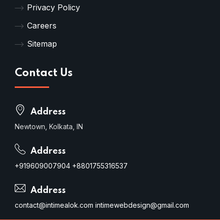
Privacy Policy
Careers
Sitemap
Contact Us
Address
Newtown, Kolkata, IN
Address
+919609007904
+8801755316537
Address
contact@intimealok.com
intimewebdesign@gmail.com