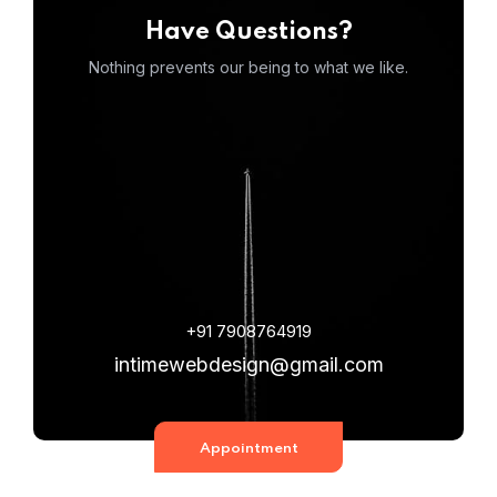
Have Questions?
Nothing prevents our being to what we like.
+91 7908764919
intimewebdesign@gmail.com
Appointment