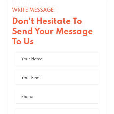
Write
WRITE MESSAGE
Message
Don’t Hesitate To
Send Your Message
To Us