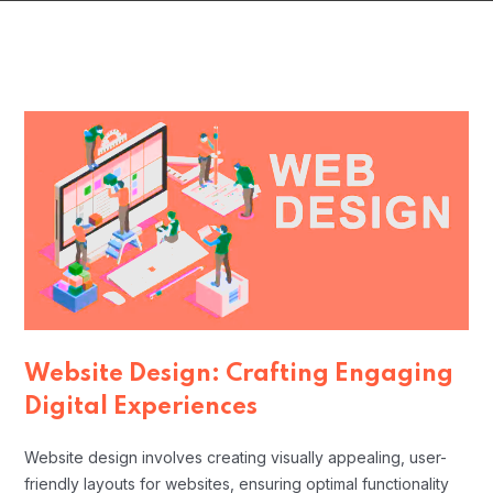
Website Design: Crafting Engaging
Digital Experiences
Website design involves creating visually appealing, user-
friendly layouts for websites, ensuring optimal functionality