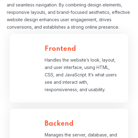
and seamless navigation. By combining design elements,
responsive layouts, and brand-focused aesthetics, effective
website design enhances user engagement, drives
conversions, and establishes a strong online presence.
Frontend
Handles the website’s look, layout,
and user interface, using HTML,
CSS, and JavaScript. It’s what users
see and interact with,
responsiveness, and usability.
Backend
Manages the server, database, and