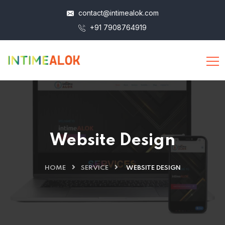
contact@intimealok.com
+91 7908764919
Website Design
HOME
SERVICE
WEBSITE DESIGN