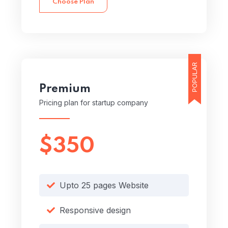
Choose Plan
POPULAR
Premium
Pricing plan for startup company
$350
Upto 25 pages Website
Responsive design