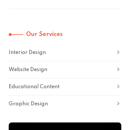
Our Services
Interior Design
Website Design
Educational Content
Graphic Design