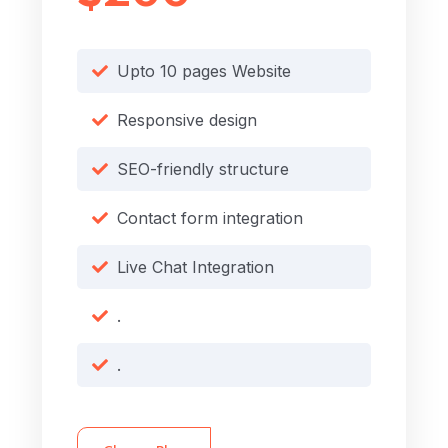
Upto 10 pages Website
Responsive design
SEO-friendly structure
Contact form integration
Live Chat Integration
.
.