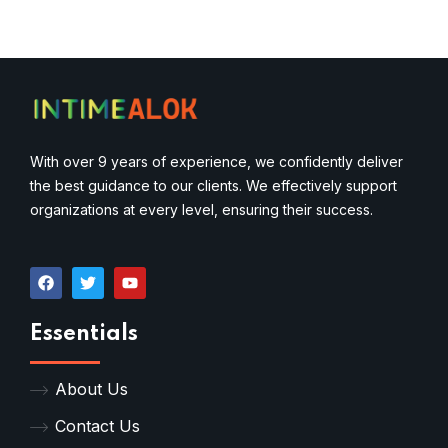
With over 9 years of experience, we confidently deliver
the best guidance to our clients. We effectively support
organizations at every level, ensuring their success.
Essentials
About Us
Contact Us