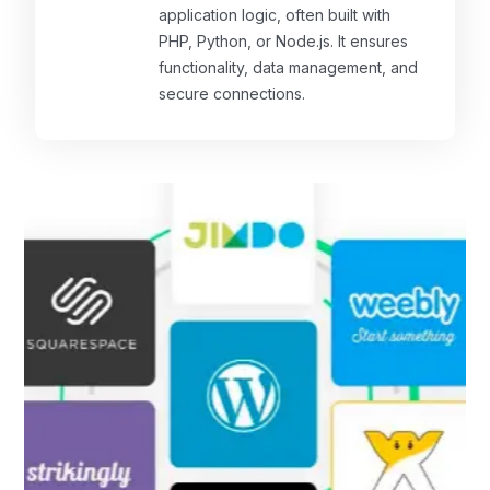
application logic, often built with
PHP, Python, or Node.js. It ensures
functionality, data management, and
secure connections.