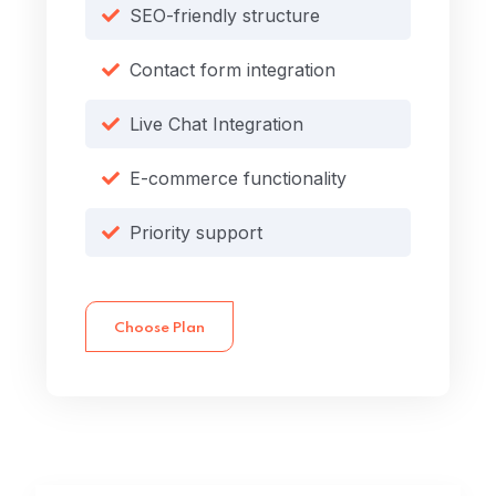
SEO-friendly structure
Contact form integration
Live Chat Integration
E-commerce functionality
Priority support
Choose Plan