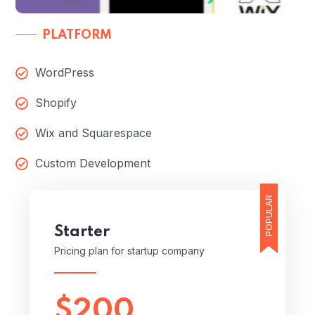
PLATFORM
WordPress
Shopify
Wix and Squarespace
Custom Development
POPULAR
Starter
Pricing plan for startup company
$200