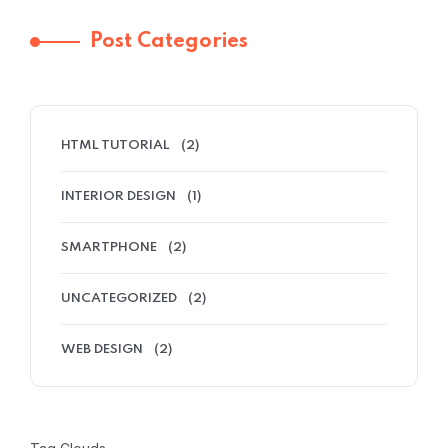
Post Categories
HTML TUTORIAL
(2)
INTERIOR DESIGN
(1)
SMARTPHONE
(2)
UNCATEGORIZED
(2)
WEB DESIGN
(2)