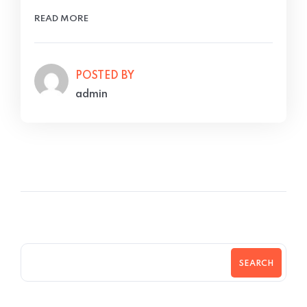
READ MORE
POSTED BY
admin
SEARCH