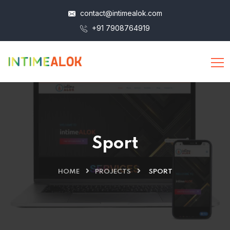
contact@intimealok.com
+91 7908764919
Sport
HOME
PROJECTS
SPORT