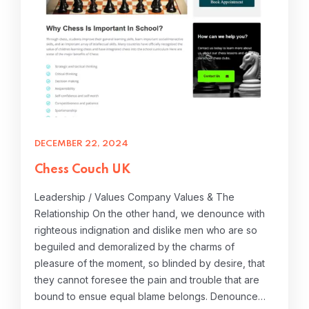
DECEMBER 22, 2024
Chess Couch UK
Leadership / Values Company Values & The
Relationship On the other hand, we denounce with
righteous indignation and dislike men who are so
beguiled and demoralized by the charms of
pleasure of the moment, so blinded by desire, that
they cannot foresee the pain and trouble that are
bound to ensue equal blame belongs. Denounce…