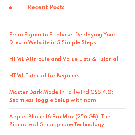
Recent Posts
From Figma to Firebase: Deploying Your
Dream Website in 5 Simple Steps
HTML Attribute and Value Lists & Tutorial
HTML Tutorial for Beginers
Master Dark Mode in Tailwind CSS 4.0:
Seamless Toggle Setup with npm
Apple iPhone 16 Pro Max (256 GB): The
Pinnacle of Smartphone Technology