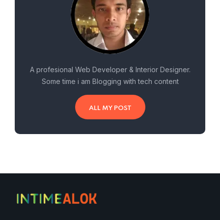
A profesional Web Developer & Interior Designer.
Some time i am Blogging with tech content
ALL MY POST