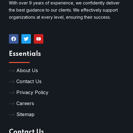
With over 9 years of experience, we confidently deliver
the best guidance to our clients. We effectively support
organizations at every level, ensuring their success.
Essentials
About Us
Contact Us
Privacy Policy
Careers
Sitemap
Contact Us