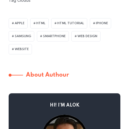
Tag Clouds
APPLE
HTML
HTML TUTORIAL
IPHONE
SAMSUNG
SMARTPHONE
WEB DESIGN
WEBSITE
About Authour
HI! I’M ALOK