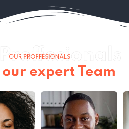
Proffesionals
OUR PROFFESIONALS
 our expert Team