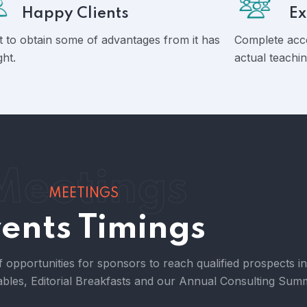
Happy Clients
Ex
 to obtain some of advantages from it has
Complete acc
ght.
actual teachin
Meetings
MEETINGS
ents Timings
f opportunities for sponsors to reach qualified prospects i
bles, Editorial Breakfasts and our Annual Consulting Summ