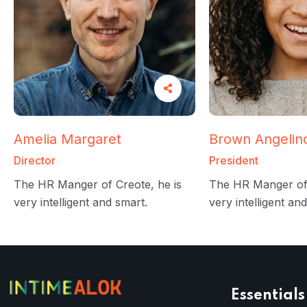
Amelia Margaret
Brown Angelin
Director
President
The HR Manger of Creote, he is
The HR Manger of 
very intelligent and smart.
very intelligent an
Essentials