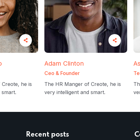
o
Adam Clinton
As
Ceo & Founder
Te
Creote, he is
The HR Manger of Creote, he is
Th
d smart.
very intelligent and smart.
ve
Recent posts
C