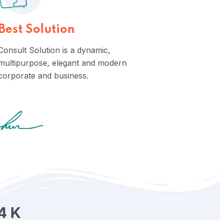
Best Solution
Consult Solution is a dynamic,
multipurpose, elegant and modern
corporate and business.
4
K