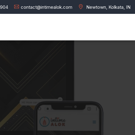
7904
contact@intimealok.com
Newtown, Kolkata, IN