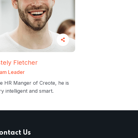
tely Fletcher
am Leader
e HR Manger of Creote, he is
ry intelligent and smart.
ontact Us