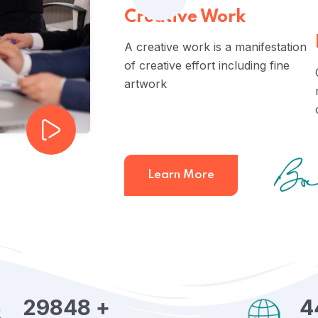
Creative Work
A creative work is a manifestation
of creative effort including fine
artwork
Learn More
29848
+
4