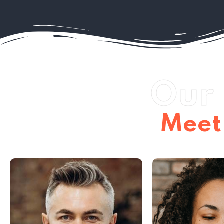
Our 
Meet