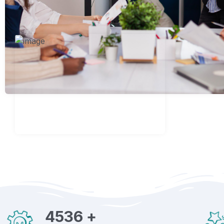
4536
+