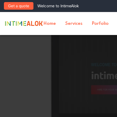
Get a quote
Welcome to IntimeAlok
Home
Services
Porfolio