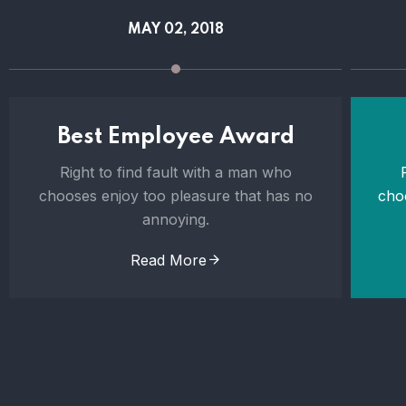
MAY 02, 2018
Best Employee Award
Right to find fault with a man who
chooses enjoy too pleasure that has no
cho
annoying.
Read More