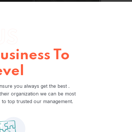
US
usiness To
evel
nsure you always get the best .
 their organization we can be most
r to top trusted our management.