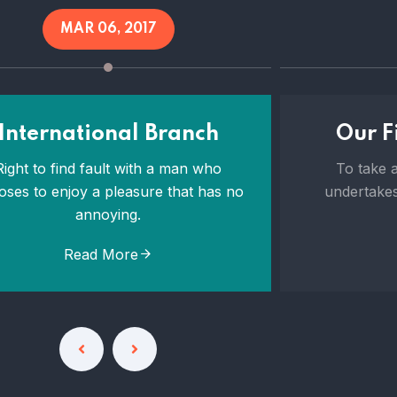
MAR 06, 2017
International Branch
Our Fi
Right to find fault with a man who
To take a
oses to enjoy a pleasure that has no
undertakes
annoying.
Read More