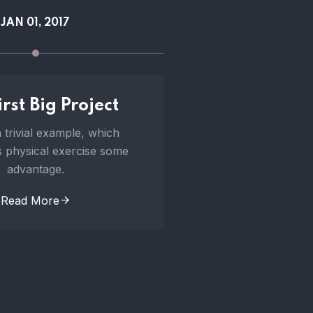
JAN 01, 2017
FEB 21, 
rst Big Project
100 Project 
 trivial example, which
To take a trivial 
 physical exercise some
undertakes physical
advantage.
advanta
Read More
Read Mo