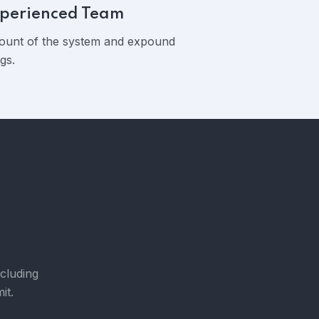
perienced Team
ount of the system and expound
gs.
ncluding
it.