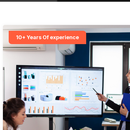
10+ Years Of experience