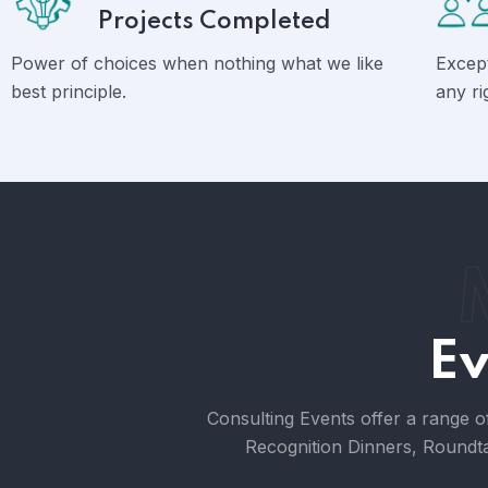
Projects Completed
Power of choices when nothing what we like
Except
best principle.
any ri
Ev
Consulting Events offer a range o
Recognition Dinners, Roundta