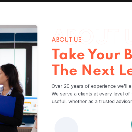
ABOUT 
ABOUT US
Take Your B
The Next L
Over 20 years of experience we’ll e
We serve a clients at every level of
useful, whether as a trusted adviso