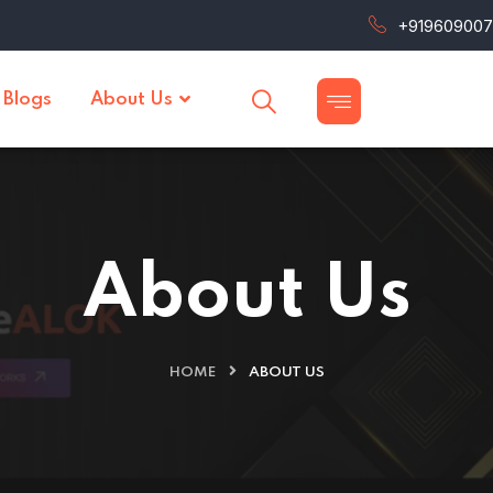
+91960900
Blogs
About Us
About Us
HOME
ABOUT US