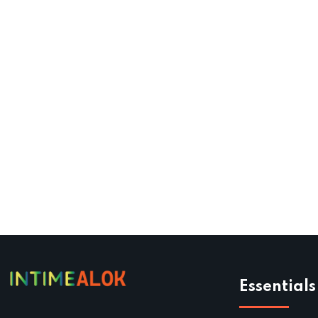
Essentials