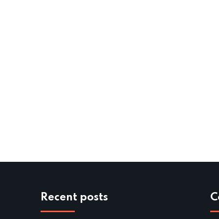
Recent posts
C