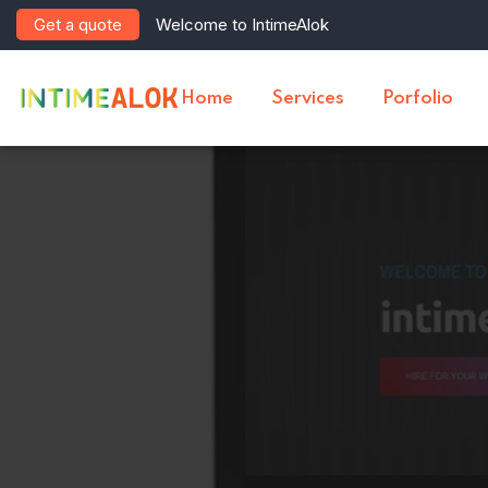
Get a quote
Welcome to IntimeAlok
Home
Services
Porfolio