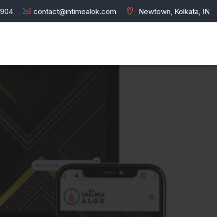
7904
contact@intimealok.com
Newtown, Kolkata, IN