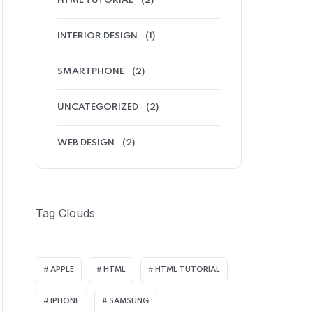
HTML TUTORIAL
(2)
INTERIOR DESIGN
(1)
SMARTPHONE
(2)
UNCATEGORIZED
(2)
WEB DESIGN
(2)
Tag Clouds
APPLE
HTML
HTML TUTORIAL
IPHONE
SAMSUNG