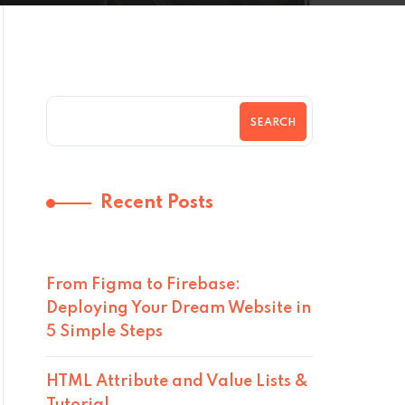
SEARCH
Recent Posts
From Figma to Firebase:
Deploying Your Dream Website in
5 Simple Steps
HTML Attribute and Value Lists &