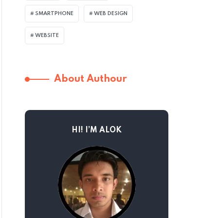
SMARTPHONE
WEB DESIGN
WEBSITE
About Authour
HI! I’M ALOK