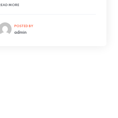
READ MORE
POSTED BY
admin