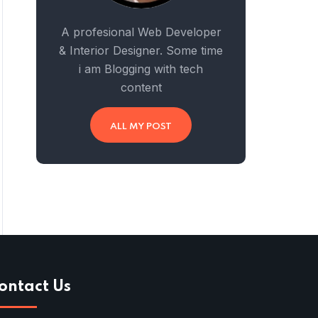
A profesional Web Developer
& Interior Designer. Some time
i am Blogging with tech
content
ALL MY POST
ontact Us