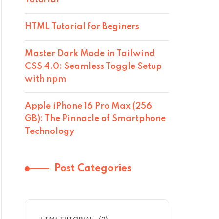
Tutorial
HTML Tutorial for Beginers
Master Dark Mode in Tailwind
CSS 4.0: Seamless Toggle Setup
with npm
Apple iPhone 16 Pro Max (256
GB): The Pinnacle of Smartphone
Technology
Post Categories