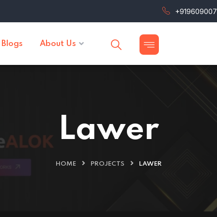
+91960900
Blogs
About Us
Lawer
HOME
PROJECTS
LAWER