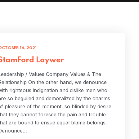
OCTOBER 16, 2021
StamFord Laywer
Leadership / Values Company Values & The
Relationship On the other hand, we denounce
with righteous indignation and dislike men who
are so beguiled and demoralized by the charms
of pleasure of the moment, so blinded by desire,
that they cannot foresee the pain and trouble
that are bound to ensue equal blame belongs.
Denounce…