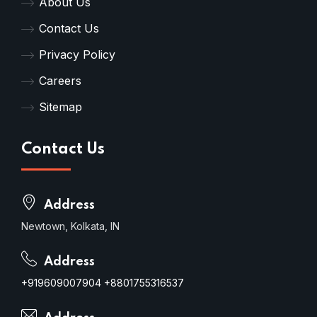
About Us
Contact Us
Privacy Policy
Careers
Sitemap
Contact Us
Address
Newtown, Kolkata, IN
Address
+919609007904
+8801755316537