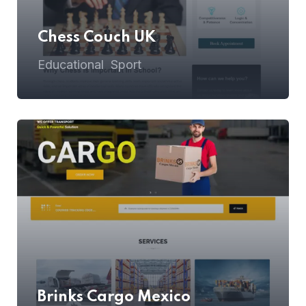
Chess Couch UK
Educational
Sport
,
Brinks Cargo Mexico