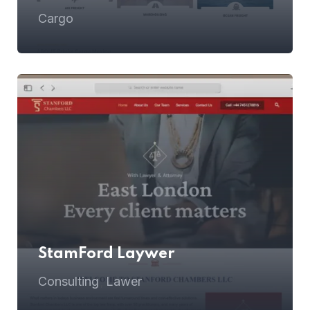
Cargo
StamFord Laywer
Consulting
Lawer
,