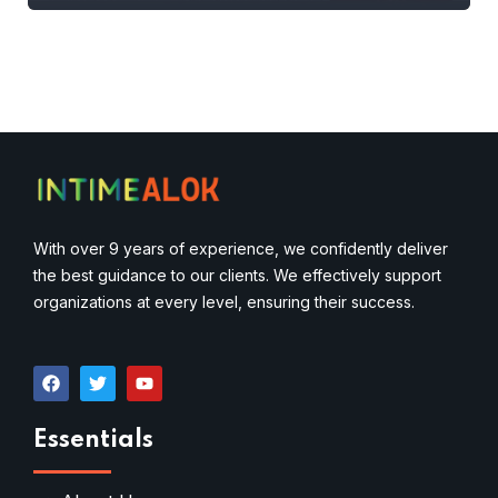
With over 9 years of experience, we confidently deliver
the best guidance to our clients. We effectively support
organizations at every level, ensuring their success.
Essentials