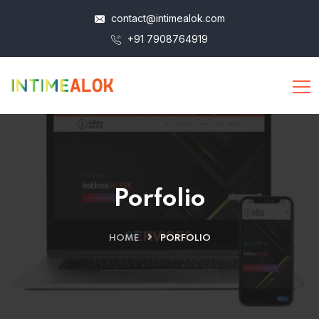
contact@intimealok.com
+91 7908764919
Porfolio
HOME
PORFOLIO