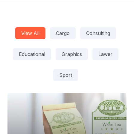
View All
Cargo
Consulting
Educational
Graphics
Lawer
Sport