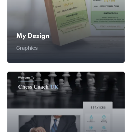
My Design
Graphics