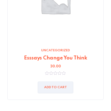
UNCATEGORIZED
Esssays Change You Think
30.00
0
out
of
ADD TO CART
5