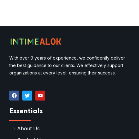
With over 9 years of experience, we confidently deliver
the best guidance to our clients. We effectively support
organizations at every level, ensuring their success.
Essentials
About Us