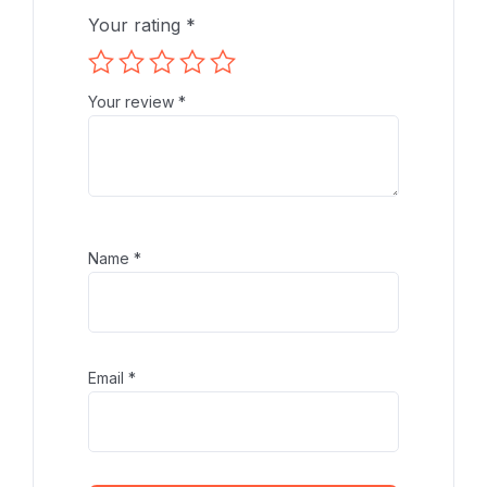
Your rating
*
Your review
*
Name
*
Email
*