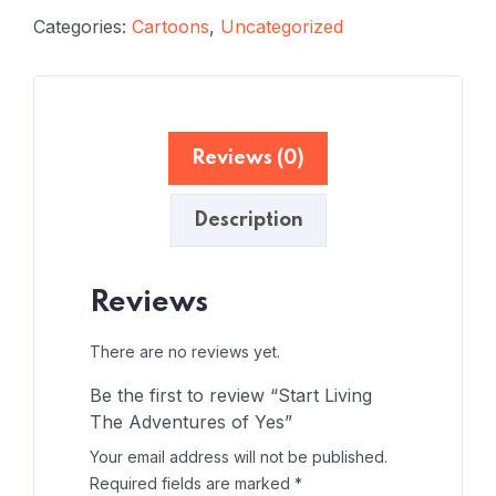
Categories:
Cartoons
,
Uncategorized
Reviews (0)
Description
Reviews
There are no reviews yet.
Be the first to review “Start Living
The Adventures of Yes”
Your email address will not be published.
Required fields are marked
*