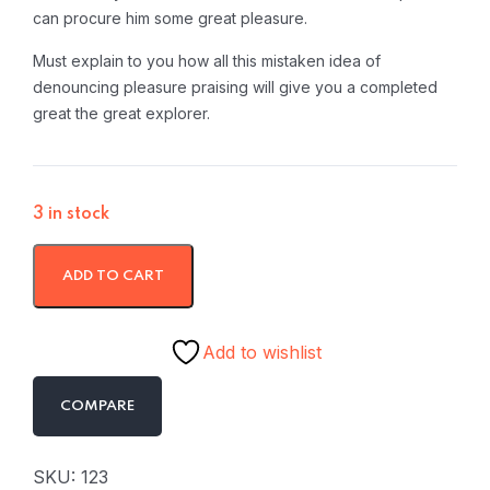
can procure him some great pleasure.
Must explain to you how all this mistaken idea of
denouncing pleasure praising will give you a completed
great the great explorer.
3 in stock
ADD TO CART
Add to wishlist
COMPARE
SKU:
123