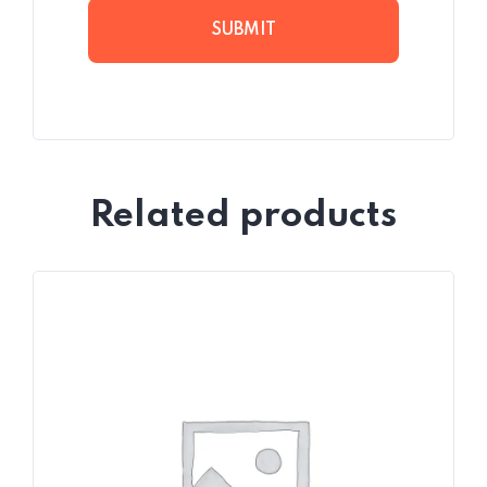
Related products