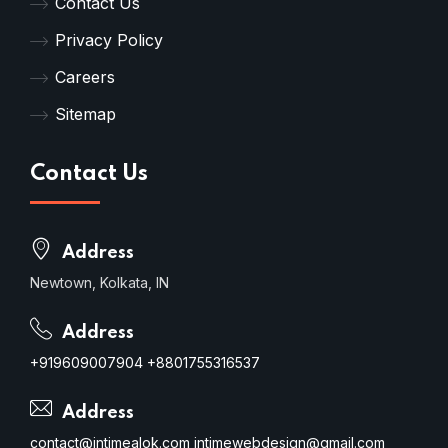
Contact Us
Privacy Policy
Careers
Sitemap
Contact Us
Address
Newtown, Kolkata, IN
Address
+919609007904
+8801755316537
Address
contact@intimealok.com
intimewebdesign@gmail.com