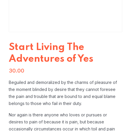
Start Living The
Adventures of Yes
30.00
Beguiled and demoralized by the charms of pleasure of
the moment blinded by desire that they cannot foresee
the pain and trouble that are bound to and equal blame
belongs to those who fail in their duty.
Nor again is there anyone who loves or pursues or
desires to pain of because it is pain, but because
occasionally circumstances occur in which toil and pain