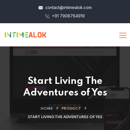
contact@intimealok.com
+91 7908764919
Start Living The
Adventures of Yes
HOME
PRODUCT
START LIVING THE ADVENTURES OF YES