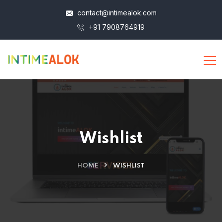
contact@intimealok.com
+91 7908764919
Wishlist
HOME
WISHLIST