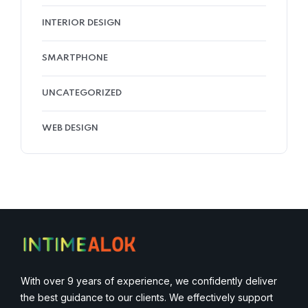
INTERIOR DESIGN
SMARTPHONE
UNCATEGORIZED
WEB DESIGN
With over 9 years of experience, we confidently deliver
the best guidance to our clients. We effectively support