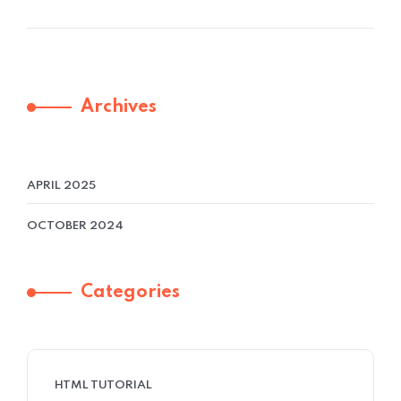
Archives
APRIL 2025
OCTOBER 2024
Categories
HTML TUTORIAL