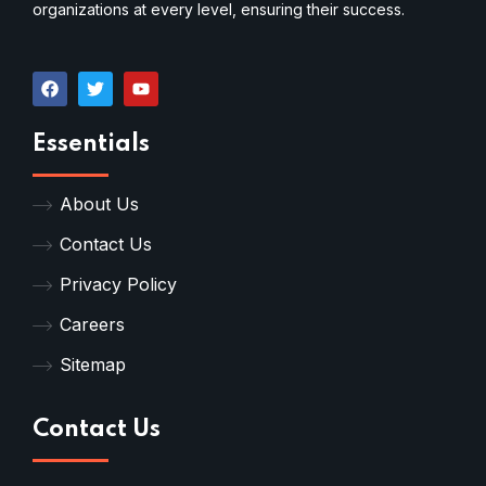
organizations at every level, ensuring their success.
Essentials
About Us
Contact Us
Privacy Policy
Careers
Sitemap
Contact Us