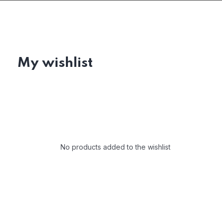
My wishlist
No products added to the wishlist