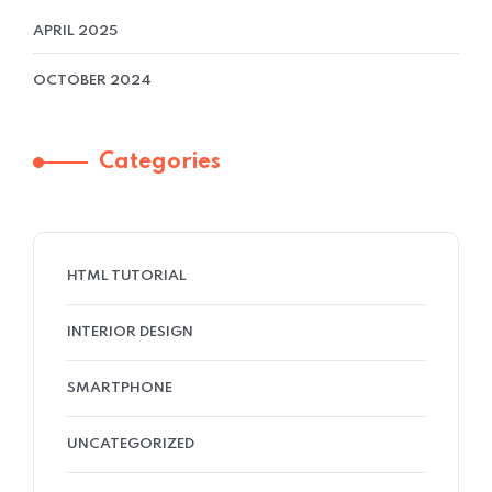
APRIL 2025
OCTOBER 2024
Categories
HTML TUTORIAL
INTERIOR DESIGN
SMARTPHONE
UNCATEGORIZED