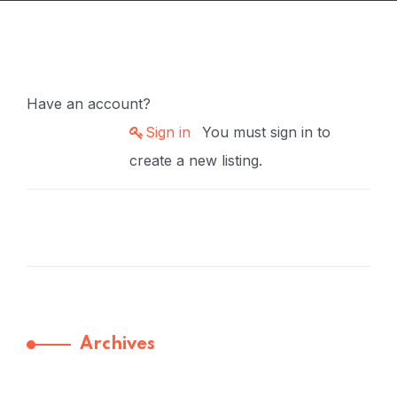
Have an account?
Sign in
You must sign in to
create a new listing.
Archives