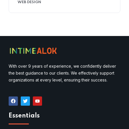
WEB DESIGN
With over 9 years of experience, we confidently deliver
the best guidance to our clients. We effectively support
organizations at every level, ensuring their success.
Essentials