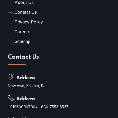
About Us
Contact Us
Privacy Policy
Careers
Sitemap
Contact Us
Address
Newtown, Kolkata, IN
Address
+919609007904
+8801755316537