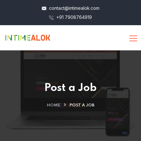
contact@intimealok.com
+91 7908764919
Post a Job
HOME
POST A JOB