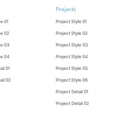
Projects
le 01
Project Style 01
le 02
Project Style 02
le 03
Project Style 03
le 04
Project Style 04
il 01
Project Style 05
ail 02
Project Style 06
Project Detail 01
Project Detail 02