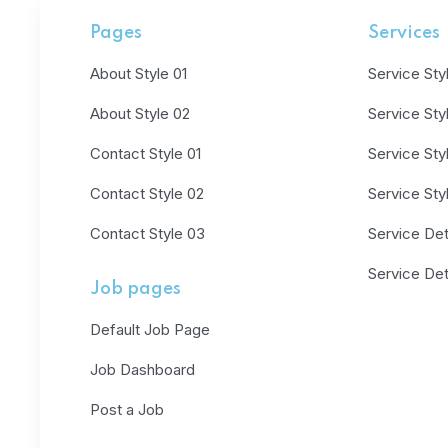
Pages
Services
About Style 01
Service Sty
About Style 02
Service Sty
Contact Style 01
Service Sty
Contact Style 02
Service Sty
Contact Style 03
Service Deta
Service Det
Job pages
Default Job Page
Job Dashboard
Post a Job