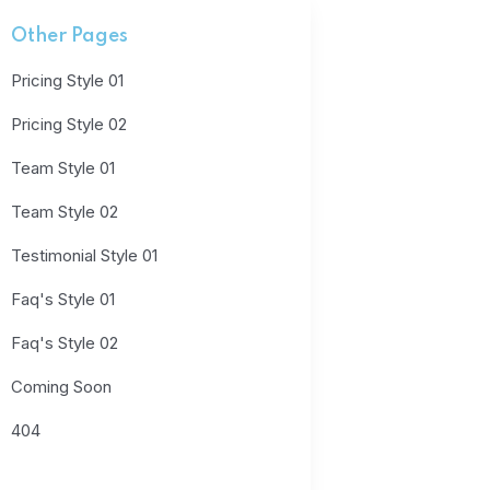
Other Pages
Pricing Style 01
Pricing Style 02
Team Style 01
Team Style 02
Testimonial Style 01
Faq's Style 01
Faq's Style 02
Coming Soon
404