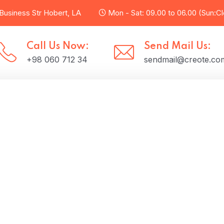
usiness Str Hobert, LA
Mon - Sat: 09.00 to 06.00 (Sun:C
Call Us Now:
Send Mail Us:
+98 060 712 34
sendmail@creote.co
t Us