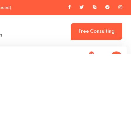
losed)
Free Consulting
m
0