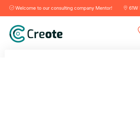
Welcome to our consulting company Mentor!
61W B
Home
Services
Porfolio
Blogs
Abou