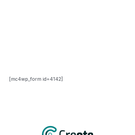
Sitemap
Contact
Newsletter
Subscribe Us & Recive Our Offers and Updates i Your
Inbox Directly.
[mc4wp_form id=4142]
* We do not share your email id