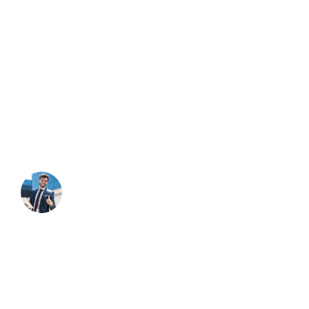
About Company
Duty the obligations of business will frequently occur that
pleasure have too repudiated annoyances endures
accepted.
NEED HELP?
Free Consultation
Contact Through