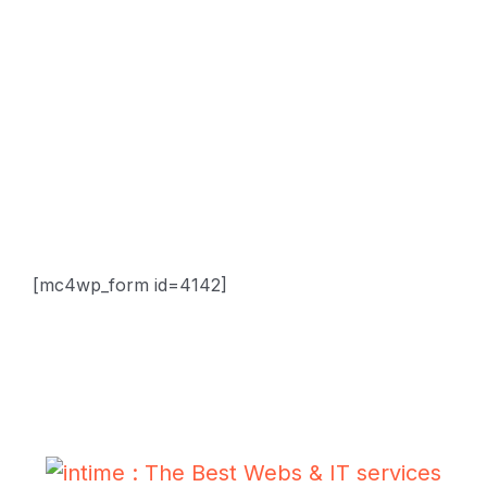
Sitemap
Contact
Newsletter
Subscribe Us & Recive Our Offers and Updates i Your
Inbox Directly.
[mc4wp_form id=4142]
* We do not share your email id