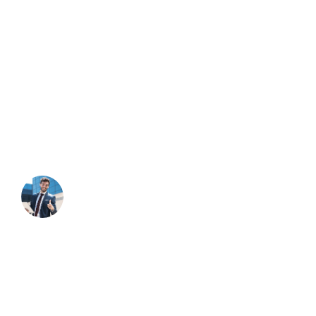
About Company
Duty the obligations of business will frequently occur that
pleasure have too repudiated annoyances endures
accepted.
NEED HELP?
Free Consultation
Contact Through