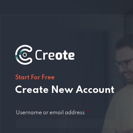
Start For Free
Create New Account
Required
Username or email address
*