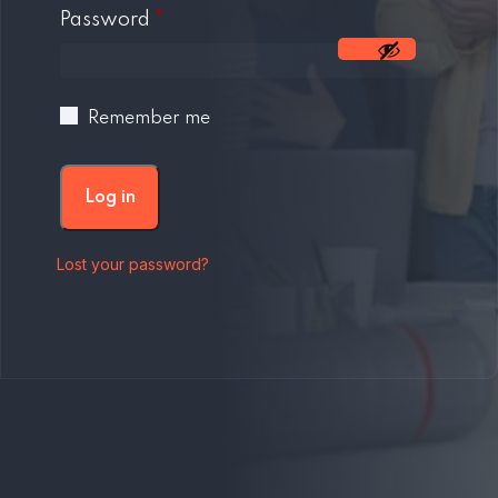
Required
Password
*
Remember me
Log in
Lost your password?