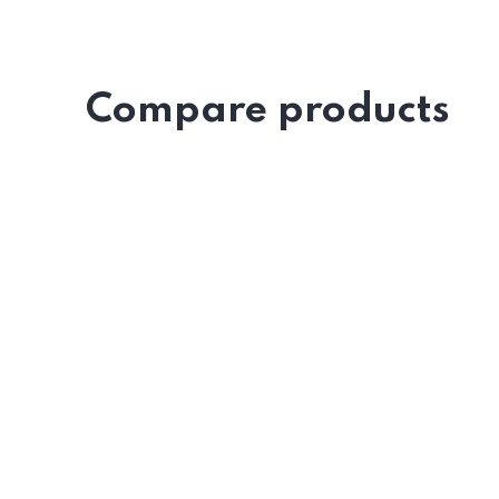
Compare products