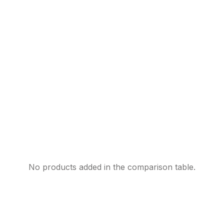
No products added in the comparison table.